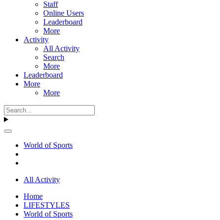
Staff
Online Users
Leaderboard
More
Activity
All Activity
Search
More
Leaderboard
More
More
World of Sports
All Activity
Home
LIFESTYLES
World of Sports