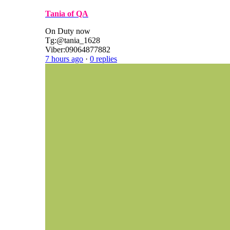
Tania of QA
On Duty now
Tg:@tania_1628
Viber:09064877882
7 hours ago
·
0 replies