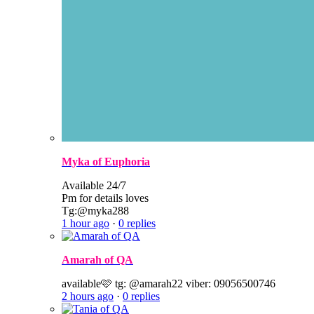
Myka of Euphoria
Available 24/7
Pm for details loves
Tg:@myka288
1 hour ago
·
0 replies
Amarah of QA
available🩷 tg: @amarah22 viber: 09056500746
2 hours ago
·
0 replies