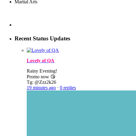
Martial Arts
Recent Status Updates
Lovely of QA
Rainy Evening!
Promo now 😘
Tg: @Zzz2k26
19 minutes ago
·
0 replies