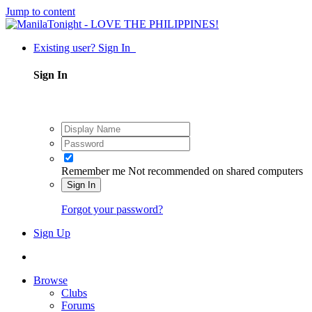
Jump to content
Existing user? Sign In
Sign In
Remember me
Not recommended on shared computers
Sign In
Forgot your password?
Sign Up
Browse
Clubs
Forums