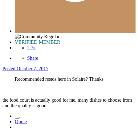
VERIFIED MEMBER
2.7k
Share
Posted
October 7, 2015
Recommended restos here in Solaire? Thanks
the food court is actually good for me. many dishes to choose from
and the quality is good
Quote