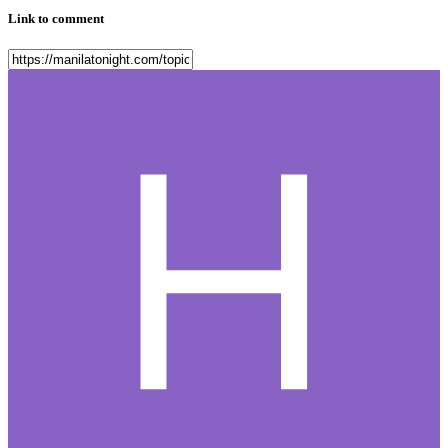
Link to comment