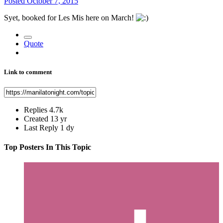
Posted
October 7, 2015
Syet, booked for Les Mis here on March!
Quote
Link to comment
Replies
4.7k
Created
13 yr
Last Reply
1 dy
Top Posters In This Topic