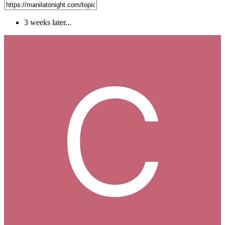
3 weeks later...