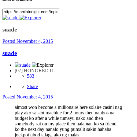
suade
Posted
November 4, 2015
suade
[07] HONORED II
583
Share
Posted
November 4, 2015
almost won become a millionaire here solaire casini nag
play ako sa slot machine for 2 hours then naubos na
budget ko after a while tumayu nako and then
somebody sat on my place then nalaman ko sa friend
ko the next day nanalo yung pumalit sakin hahaha
jockpot ubod talaga ako ng malas