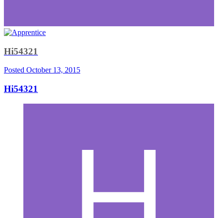
Hi54321
Posted
October 13, 2015
Hi54321