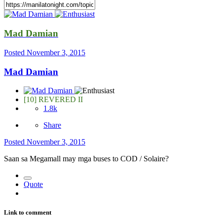
Mad Damian
Posted
November 3, 2015
Mad Damian
[10] REVERED II
1.8k
Share
Posted
November 3, 2015
Saan sa Megamall may mga buses to COD / Solaire?
Quote
Link to comment