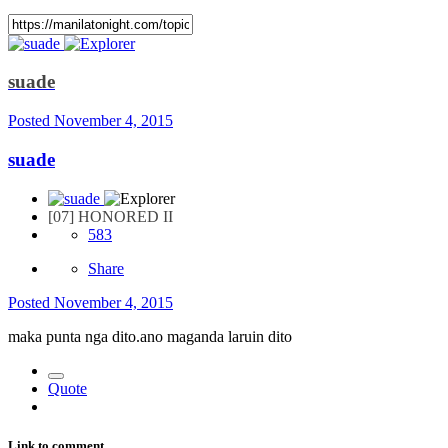
suade
Posted
November 4, 2015
suade
[07] HONORED II
583
Share
Posted
November 4, 2015
maka punta nga dito.ano maganda laruin dito
Quote
Link to comment