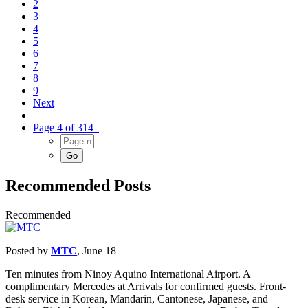
2
3
4
5
6
7
8
9
Next
Page 4 of 314
Recommended Posts
Recommended
Posted by
MTC
,
June 18
Ten minutes from Ninoy Aquino International Airport. A
complimentary Mercedes at Arrivals for confirmed guests. Front-
desk service in Korean, Mandarin, Cantonese, Japanese, and