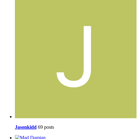
Jasonkidd
69 posts