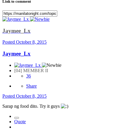
Link to comment
Jaymee_Lx
Posted
October 8, 2015
Jaymee_Lx
[04] MEMBER II
36
Share
Posted
October 8, 2015
Sarap ng food dito. Try it guys
Quote