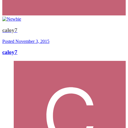
caloy7
Posted
November 3, 2015
caloy7