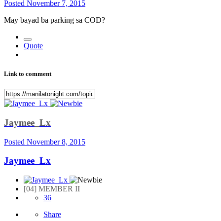
Posted
November 7, 2015
May bayad ba parking sa COD?
Quote
Link to comment
Jaymee_Lx
Posted
November 8, 2015
Jaymee_Lx
[04] MEMBER II
36
Share