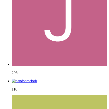
206
116