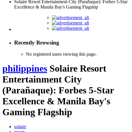
Solaire Resort Entertainment City (Parañaque): Forbes 5-Star
Excellence & Manila Bay's Gaming Flagship
Recently Browsing
No registered users viewing this page.
philippines
Solaire Resort
Entertainment City
(Parañaque): Forbes 5-Star
Excellence & Manila Bay's
Gaming Flagship
solaire
resort