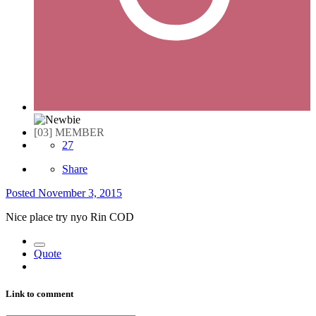
[03] MEMBER
27
Share
Posted
November 3, 2015
Nice place try nyo Rin COD
Quote
Link to comment