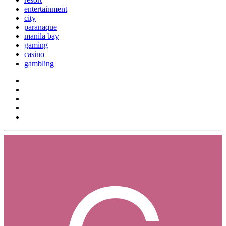
entertainment
city
paranaque
manila bay
gaming
casino
gambling