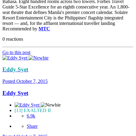
Bahasa. Eight hundred rooms across two towers. Forbes Travel
Guide 5-Star Excellence for an eighth consecutive year. An 1,800-
seat theatre that defines Manila's premier concert calendar. Solaire
Resort Entertainment City is the Philippines' flagship integrated
resort — and, for the affluent international traveller landing
Recommended by
MTC
0 reactions
Go to this post
Eddy Syet
Posted
October 7, 2015
Eddy Syet
[13] EXALTED II
6.9k
Share