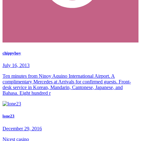
chippyboy
July 16, 2013
Ten minutes from Ninoy Aquino International Airport. A
complimentary Mercedes at Arrivals for confirmed guests. Front-
desk service in Korean, Mandarin, Cantonese, Japanese, and
Bahasa. Eight hundred r
lone23
December 29, 2016
Nicest casino