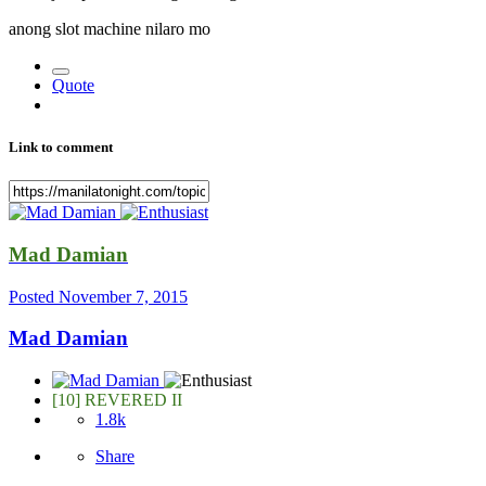
anong slot machine nilaro mo
Quote
Link to comment
Mad Damian
Posted
November 7, 2015
Mad Damian
[10] REVERED II
1.8k
Share