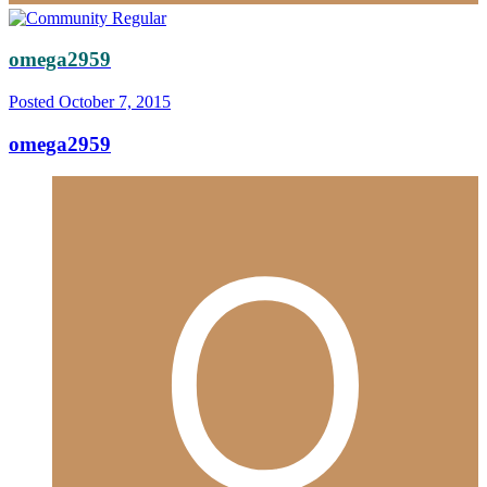
omega2959
Posted
October 7, 2015
omega2959