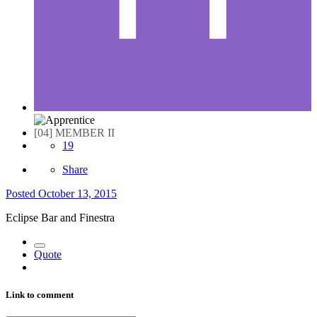
[04] MEMBER II
19
Share
Posted
October 13, 2015
Eclipse Bar and Finestra
Quote
Link to comment