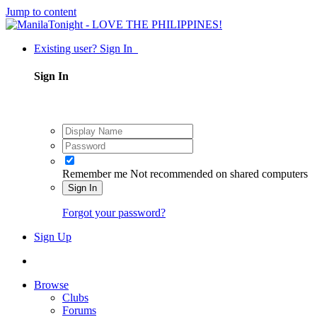
Jump to content
Existing user? Sign In
Sign In
Remember me
Not recommended on shared computers
Sign In
Forgot your password?
Sign Up
Browse
Clubs
Forums