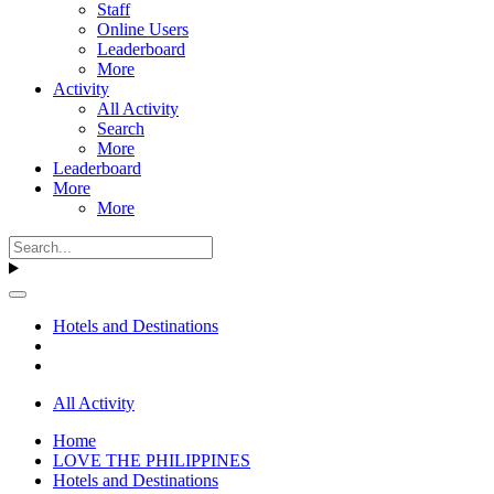
Staff
Online Users
Leaderboard
More
Activity
All Activity
Search
More
Leaderboard
More
More
Hotels and Destinations
All Activity
Home
LOVE THE PHILIPPINES
Hotels and Destinations