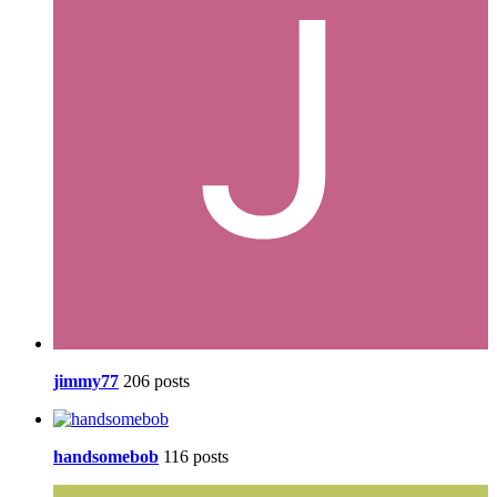
jimmy77
206 posts
handsomebob
116 posts