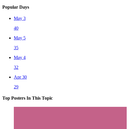
Popular Days
May 3
40
May 5
35
May 4
32
Apr 30
29
Top Posters In This Topic