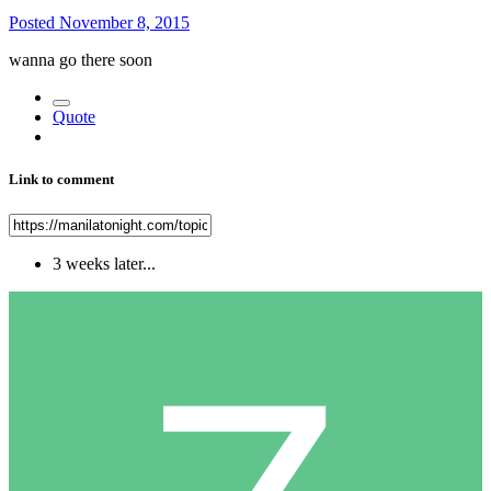
Posted
November 8, 2015
wanna go there soon
Quote
Link to comment
3 weeks later...