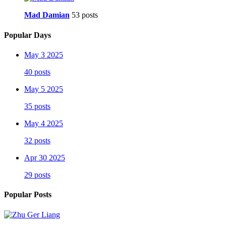
Mad Damian
53 posts
Popular Days
May 3 2025
40 posts
May 5 2025
35 posts
May 4 2025
32 posts
Apr 30 2025
29 posts
Popular Posts