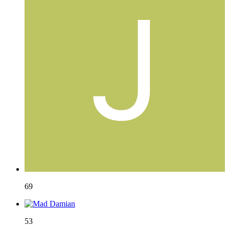
69
53