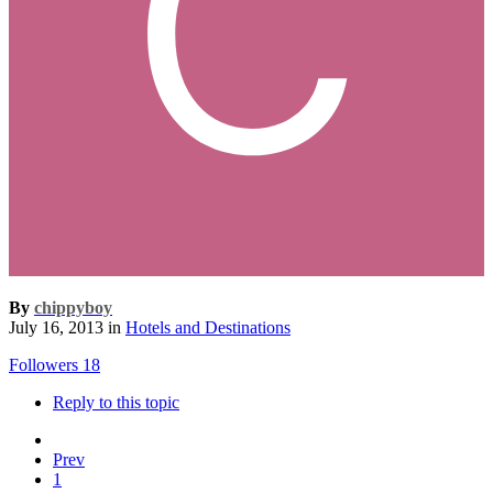
By
chippyboy
July 16, 2013
in
Hotels and Destinations
Followers
18
Reply to this topic
Prev
1