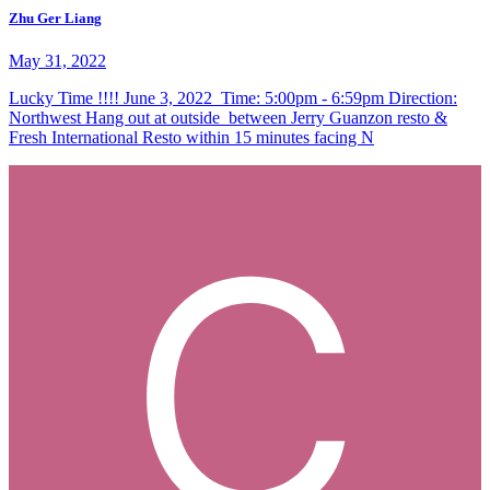
Zhu Ger Liang
May 31, 2022
Lucky Time !!!! June 3, 2022 Time: 5:00pm - 6:59pm Direction:
Northwest Hang out at outside between Jerry Guanzon resto &
Fresh International Resto within 15 minutes facing N