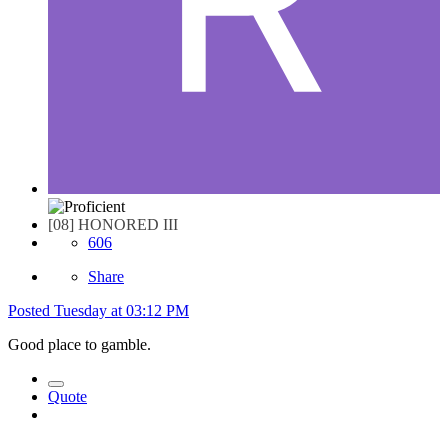
[08] HONORED III
606
Share
Posted
Tuesday at 03:12 PM
Good place to gamble.
Quote