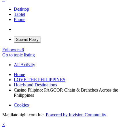
Desktop
Tablet
Phone
Submit Reply
Followers
6
Go to topic listing
All Activity
Home
LOVE THE PHILIPPINES
Hotels and Destinations
Casino Filipino: PAGCOR Chain & Branches Across the
Philippines
Cookies
Manilatonight.com Inc.
Powered by Invision Community
×