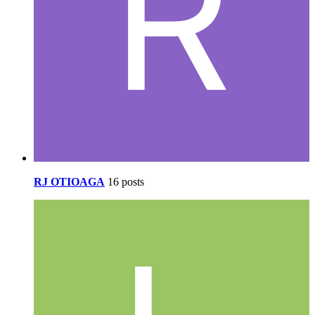
RJ OTIOAGA
16 posts