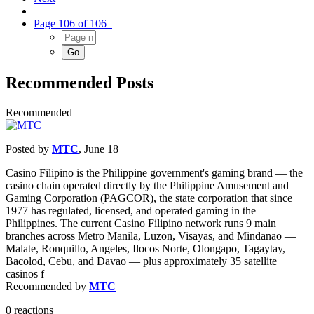
Page 106 of 106
Recommended Posts
Recommended
Posted by
MTC
,
June 18
Casino Filipino is the Philippine government's gaming brand — the
casino chain operated directly by the Philippine Amusement and
Gaming Corporation (PAGCOR), the state corporation that since
1977 has regulated, licensed, and operated gaming in the
Philippines. The current Casino Filipino network runs 9 main
branches across Metro Manila, Luzon, Visayas, and Mindanao —
Malate, Ronquillo, Angeles, Ilocos Norte, Olongapo, Tagaytay,
Bacolod, Cebu, and Davao — plus approximately 35 satellite
casinos f
Recommended by
MTC
0 reactions