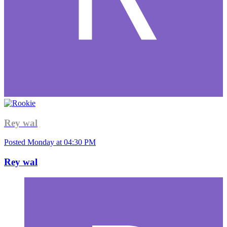
Rey wal
Posted
Monday at 04:30 PM
Rey wal