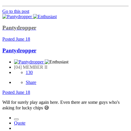
Go to this post
Pantydropper
Posted
June 18
Pantydropper
[04] MEMBER II
130
Share
Posted
June 18
Will for surely play again here. Even there are some guys who's
asking for lucky chips
😅
Quote