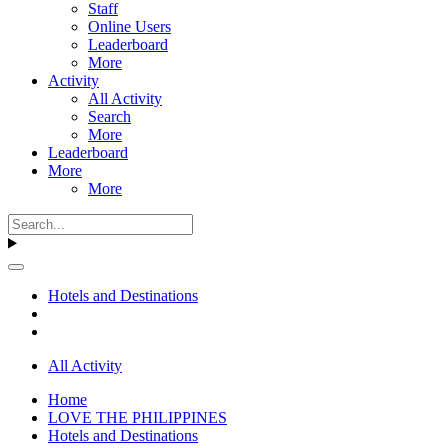
Staff
Online Users
Leaderboard
More
Activity
All Activity
Search
More
Leaderboard
More
More
Hotels and Destinations
All Activity
Home
LOVE THE PHILIPPINES
Hotels and Destinations