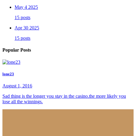
May 4 2025
15 posts
Apr 30 2025
15 posts
Popular Posts
lone23
August 1, 2016
Sad thing is the longer you stay in the casino.the more likely you
lose all the winnings.