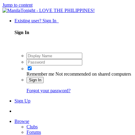
Jump to content
Existing user? Sign In
Sign In
Remember me
Not recommended on shared computers
Sign In
Forgot your password?
Sign Up
Browse
Clubs
Forums