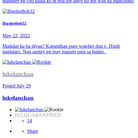
manager ng cod kilala ko in real life,payo ko lng wag na magcasino
Bigshotbob32
May 22, 2022
Madalas ka ba diyan? Karamihan puro watcher dun e. Hindi
naglalaro. Nag aantay ng may manalo para sa balato.
lukelanchan
Posted
July 29
lukelanchan
[02] QUARANTINED
14
Share