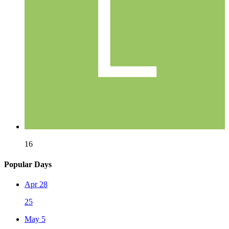
16
Popular Days
Apr 28
25
May 5