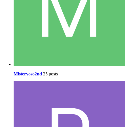
Misteryoso2nd
25 posts