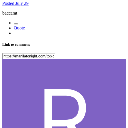
Posted
July 29
baccarat
Quote
Link to comment