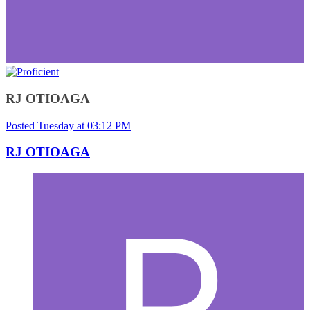
RJ OTIOAGA
Posted
Tuesday at 03:12 PM
RJ OTIOAGA