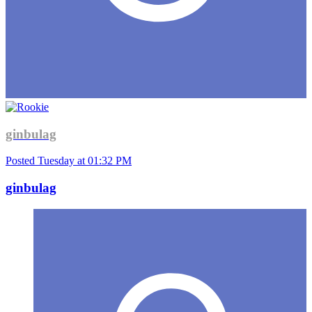
ginbulag
Posted
Tuesday at 01:32 PM
ginbulag