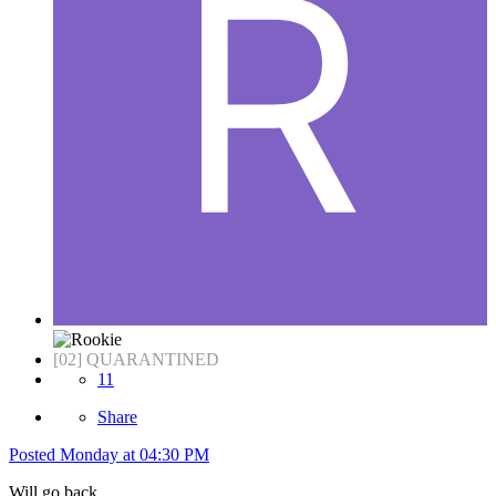
[02] QUARANTINED
11
Share
Posted
Monday at 04:30 PM
Will go back