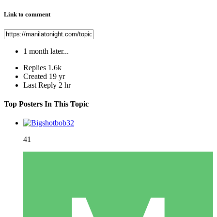
Link to comment
1 month later...
Replies
1.6k
Created
19 yr
Last Reply
2 hr
Top Posters In This Topic
41