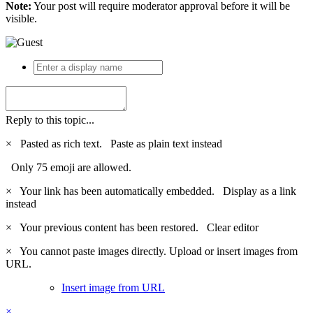
Note:
Your post will require moderator approval before it will be
visible.
Reply to this topic...
×
Pasted as rich text.
Paste as plain text instead
Only 75 emoji are allowed.
×
Your link has been automatically embedded.
Display as a link
instead
×
Your previous content has been restored.
Clear editor
×
You cannot paste images directly. Upload or insert images from
URL.
Insert image from URL
×