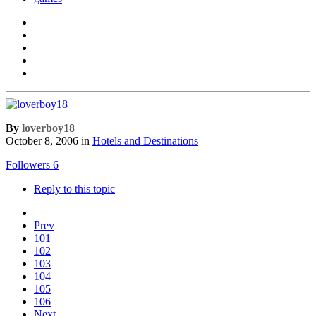
By
loverboy18
October 8, 2006
in
Hotels and Destinations
Followers
6
Reply to this topic
Prev
101
102
103
104
105
106
Next