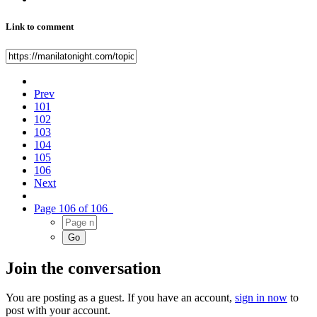
Link to comment
Prev
101
102
103
104
105
106
Next
Page 106 of 106
Join the conversation
You are posting as a guest. If you have an account,
sign in now
to
post with your account.