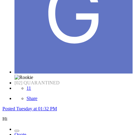
[02] QUARANTINED
11
Share
Posted
Tuesday at 01:32 PM
Hi
Quote