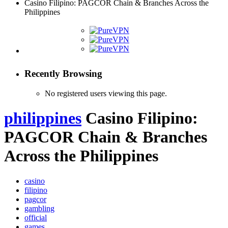
Casino Filipino: PAGCOR Chain & Branches Across the
Philippines
Recently Browsing
No registered users viewing this page.
philippines
Casino Filipino:
PAGCOR Chain & Branches
Across the Philippines
casino
filipino
pagcor
gambling
official
games