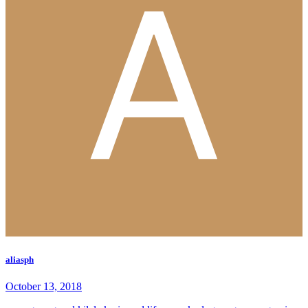
aliasph
October 13, 2018