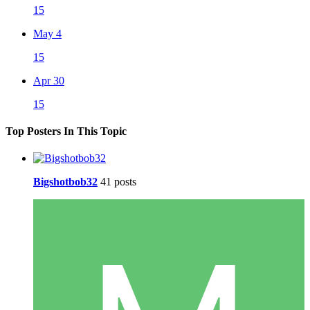
15
May 4
15
Apr 30
15
Top Posters In This Topic
Bigshotbob32
41 posts