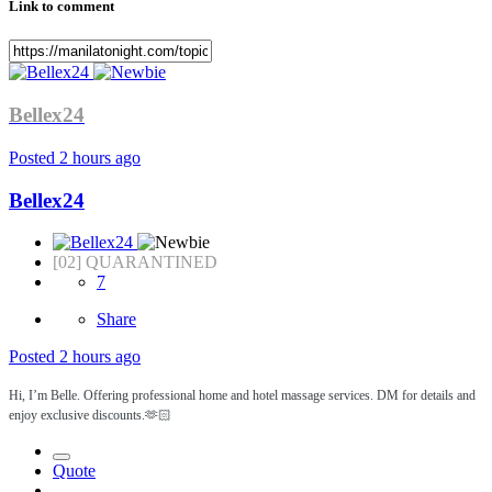
Link to comment
Bellex24
Posted
2 hours ago
Bellex24
[02] QUARANTINED
7
Share
Posted
2 hours ago
Hi,
I’m
Belle. Offering profess
ional home and hotel massage services. DM for details
and
e
njoy exclusive discounts.
🫶🏻
Quote