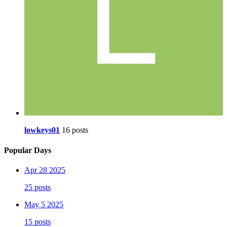
lowkeys01
16 posts
Popular Days
Apr 28 2025
25 posts
May 5 2025
15 posts