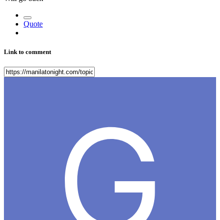
Quote
Link to comment