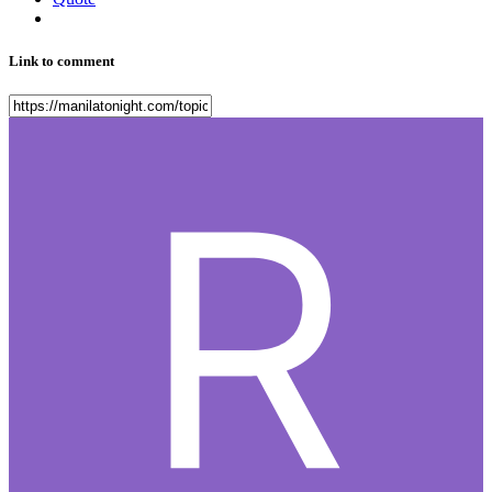
Link to comment