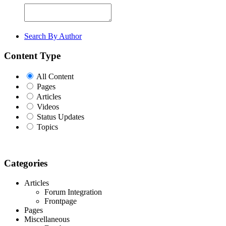
Search By Author
Content Type
All Content
Pages
Articles
Videos
Status Updates
Topics
Categories
Articles
Forum Integration
Frontpage
Pages
Miscellaneous