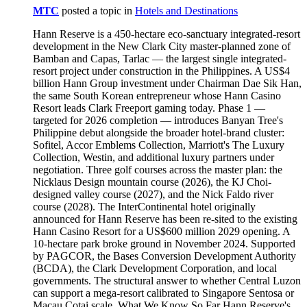
MTC
posted a topic in
Hotels and Destinations
Hann Reserve is a 450-hectare eco-sanctuary integrated-resort development in the New Clark City master-planned zone of Bamban and Capas, Tarlac — the largest single integrated-resort project under construction in the Philippines. A US$4 billion Hann Group investment under Chairman Dae Sik Han, the same South Korean entrepreneur whose Hann Casino Resort leads Clark Freeport gaming today. Phase 1 — targeted for 2026 completion — introduces Banyan Tree's Philippine debut alongside the broader hotel-brand cluster: Sofitel, Accor Emblems Collection, Marriott's The Luxury Collection, Westin, and additional luxury partners under negotiation. Three golf courses across the master plan: the Nicklaus Design mountain course (2026), the KJ Choi-designed valley course (2027), and the Nick Faldo river course (2028). The InterContinental hotel originally announced for Hann Reserve has been re-sited to the existing Hann Casino Resort for a US$600 million 2029 opening. A 10-hectare park broke ground in November 2024. Supported by PAGCOR, the Bases Conversion Development Authority (BCDA), the Clark Development Corporation, and local governments. The structural answer to whether Central Luzon can support a mega-resort calibrated to Singapore Sentosa or Macau Cotai scale. What We Know So Far Hann Reserve's master plan, when fully built, will place a multi-hotel-brand mega-resort campus across 450 hectares of mountain terrain within the New Clark City master plan — the planned Bases Conversion Development Authority development in Bamban and Capas, Tarlac that sits adjacent to the existing Clark Freeport Zone. The geographic distinction matters: while Hann Casino Resort sits within Clark Freeport in Pampanga, Hann Reserve sits beyond the Freeport in the New Clark City development of Tarlac. The two properties are within driving distance — both fall under the broader "Clark" gaming and tourism corridor — but the Reserve carries the mountain-and-eco-sanctuary positioning that the Freeport's flatter geography cannot deliver. In November 2024, Hann Resorts broke ground on a 10-hectare park as part of the project's early-phase build-out. The Banyan Tree debut, the Nicklaus mountain golf course, and the first hotel-brand openings target 2026 completion. Subsequent phases extend through 2028. The project carries the support of PAGCOR, the BCDA, the Clark Development Corporation, and the Tarlac local governments — a coalition stack that reflects both the project's regulatory complexity and its strategic significance for Central Luzon tourism and gaming. How the Arrival Will Work Hann Reserve will operate primarily via Clark International Airport (CRK) — approximately forty-five minutes to one hour by car from the airport to the New Clark City sites, depending on the routing and the road completion sequence. The BCDA road-development programme targeting New Clark City has, across 2023-2025, progressively improved the airport-to-Reserve transit. From Manila's NAIA via NLEX-SCTEX: two to three hours, depending on traffic. The Manila-to-Tarlac drive is longer than the Manila-to-Clark-Freeport transit; Hann Reserve will, accordingly, be calibrated more sharply toward the international-tourist arriving at CRK than toward the Manila-affluent driving up for the weekend. For the international affluent traveller arriving from Seoul Incheon, Singapore, Hong Kong, or Dubai, the CRK-to-Hann-Reserve transfer programme will run a complimentary luxury-vehicle transfer for confirmed guests. The Hotel-Brand Cluster Hann Reserve's structural distinction in the Philippine integrated-resort landscape is the multi-luxury-brand cluster the master plan calls for. Banyan Tree — the brand's Philippine debut — opens with Phase 1. The Banyan Tree hospitality vocabulary (the spa-and-wellness register, the boutique-luxury room product, the destination-resort calibration) extends to the Hann Reserve master plan with the broader brand's signature programming. Sofitel — the second Accor partnership at Hann Reserve, layered alongside the Mövenpick Manila Bay Westside delivery from Westside City Resort. For Accor Live Limitless (ALL) loyalty members, the property layers in. Accor Emblems Collection — the third Accor partnership, delivering the brand's curated-boutique register. The Luxury Collection (Marriott International) — the brand's signature curated-luxury-hotel positioning. Westin (Marriott International) — the wellness-and-recovery-focused 5-star register. An additional luxury brand is, per Hann Group disclosures, under negotiation for the master plan. The InterContinental brand — originally announced for Hann Reserve at the project's earlier stages — has been re-sited to the existing Hann Casino Resort at Clark Freeport for a US$600 million, 2029-targeted opening. The InterContinental Clark project is a separate development from Hann Reserve, sharing only the Hann Group ownership. The Three Golf Courses The master plan calls for three championship-caliber golf courses across the 450-hectare footprint. The Nicklaus Design mountain course — opens first, in 2026, calibrated to the mountainous terrain that defines Hann Reserve's positioning. The Nicklaus Design pedigree delivers the international-tournament-level signature. The KJ Choi-designed valley course — opens in 2027. Korean professional golfer KJ Choi serves as the named designer, layering Korean golf-tourism credibility onto the property. The Nick Faldo river course — opens in 2028. The Faldo design completes the three-course rotation. The three-course total places Hann Reserve among the most-extensive golf-resort destinations in Southeast Asia. The Casino Floor The integrated-resort gaming component will operate alongside the hotel-and-golf programme. The specific casino-floor footprint, table count, and electronic-gaming-machine count have not been published in detail. Hann Group's broader operational pattern at the existing Hann Casino Resort suggests Hann Reserve will deliver a substantial gaming floor at the elevated-luxury register, with VIP gaming salons calibrated for the Korean junket programme that Hann's broader operations serve. The gaming-floor architecture will be confirmed at Phase 1 opening. The Dae Sik Han Vision Extended Hann Reserve is the structural extension of Hann Casino Resort's commercial trajectory. When Dae Sik Han opened the original Widus Hotel in Clark Freeport in 2008, the property targeted the Korean expatriate gaming market at modest scale. The 2018 Clark Marriott Hotel opening and the 2022 Swissôtel Clark opening extended the operations to the established-international-brand register. The Hann Reserve project — announced in 2023-2024 timelines — extends Han's Philippine investment to mega-resort scale on terrain that did not previously support integrated-resort hospitality. The cumulative Hann Group investment programme — Hann Casino Resort, Hann Reserve, and the upcoming InterContinental Clark — represents the largest single private-sector hospitality-and-gaming commitment in Central Luzon's history. How Hann Reserve Will Compare When Hann Reserve opens Phase 1 in 2026, the Clark landscape will operate with three distinct gaming-and-hospitality tiers. The existing Clark Freeport cluster — Hann Casino Resort, Royce Hotel & Casino, Midori Hotel & Casino, D'Heights Resort — continues to define the established gaming corridor. Hann Reserve introduces the mega-resort mountain-and-eco-sanctuary tier that no other Clark property attempts to deliver. The Hann Reserve cluster of luxury hotel brands — Banyan Tree + Sofitel + Emblems + Luxury Collection + Westin + additional — will, on opening, deliver the largest single concentration of international-luxury-hotel partners in any Philippine integrated resort. Within the national landscape, Hann Reserve places Central Luzon in conversation with Westside City Resort (the world's-largest-Mövenpick mega-resort at Entertainment City) as the Philippines' two largest upcoming integrated-resort developments — each calibrated for distinct registers, each targeting the global mega-resort tier. When Hann Reserve Opens The phased timeline: 2026 — Phase 1 opening. Banyan Tree, the Nicklaus mountain golf course, the early hotel and casino programming, and the initial Reserve infrastructure. 2027 — KJ Choi valley golf course completion. Additional hotel openings. 2028 — Nick Faldo river golf course completion. Continued master-plan build-out. 2029 — InterContinental at Hann Casino Resort opens (separate property, related ownership). For affluent travellers planning around the Hann Reserve opening, the 2026 Phase 1 window delivers the first hotel-and-golf programme. The 2028 completion of the third golf course marks the property's full master-plan maturity. Related — All Properties Under Philippine Casinos and Integrated Resorts Entertainment City — Operating Solaire Resort Entertainment City (Parañaque): Forbes 5-Star Excellence & Manila Bay's Gaming Anchor Okada Manila (Entertainment City): The Fountain & Cove Manila City of Dreams Manila (Parañaque): Nobu Hotel & Contemporary Art Anchor Newport World Resorts (Pasay): NAIA Terminal 3 Airport Bridge & Multi-Brand Hotel Cluster Quezon City — Operating Solaire Resort North (Quezon City): 5-Star Casino & Vertis Premium Hotel Metro Manila — Upcoming Integrated Resorts Westside City Resort (Upcoming Q3 2026): Megaworld Integrated Resort & Entertainment City Expansion New Coast Hotel Manila (Roxas Boulevard): DigiPlus Integrated Resort & Manila Bay Heritage Solaire Cavite (Upcoming): Bloomberry's Southern Luzon Integrated Resort Cebu and Mactan NUSTAR Resort & Casino (Cebu): Ultra-Luxury Hotel & First Visay