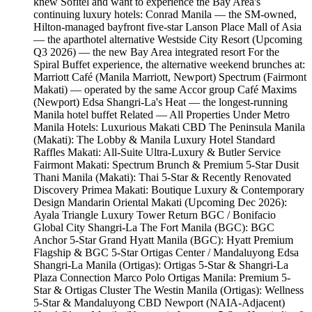
knew Sofitel and want to experience the Bay Area's
continuing luxury hotels: Conrad Manila — the SM-owned,
Hilton-managed bayfront five-star Lanson Place Mall of Asia
— the aparthotel alternative Westside City Resort (Upcoming
Q3 2026) — the new Bay Area integrated resort For the
Spiral Buffet experience, the alternative weekend brunches at:
Marriott Café (Manila Marriott, Newport) Spectrum (Fairmont
Makati) — operated by the same Accor group Café Maxims
(Newport) Edsa Shangri-La's Heat — the longest-running
Manila hotel buffet Related — All Properties Under Metro
Manila Hotels: Luxurious Makati CBD The Peninsula Manila
(Makati): The Lobby & Manila Luxury Hotel Standard
Raffles Makati: All-Suite Ultra-Luxury & Butler Service
Fairmont Makati: Spectrum Brunch & Premium 5-Star Dusit
Thani Manila (Makati): Thai 5-Star & Recently Renovated
Discovery Primea Makati: Boutique Luxury & Contemporary
Design Mandarin Oriental Makati (Upcoming Dec 2026):
Ayala Triangle Luxury Tower Return BGC / Bonifacio
Global City Shangri-La The Fort Manila (BGC): BGC
Anchor 5-Star Grand Hyatt Manila (BGC): Hyatt Premium
Flagship & BGC 5-Star Ortigas Center / Mandaluyong Edsa
Shangri-La Manila (Ortigas): Ortigas 5-Star & Shangri-La
Plaza Connection Marco Polo Ortigas Manila: Premium 5-
Star & Ortigas Cluster The Westin Manila (Ortigas): Wellness
5-Star & Mandaluyong CBD Newport (NAIA-Adjacent)