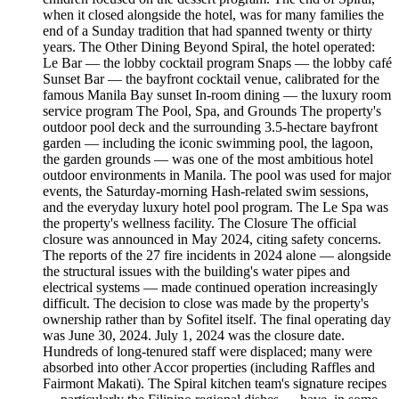
when it closed alongside the hotel, was for many families the
end of a Sunday tradition that had spanned twenty or thirty
years. The Other Dining Beyond Spiral, the hotel operated:
Le Bar — the lobby cocktail program Snaps — the lobby café
Sunset Bar — the bayfront cocktail venue, calibrated for the
famous Manila Bay sunset In-room dining — the luxury room
service program The Pool, Spa, and Grounds The property's
outdoor pool deck and the surrounding 3.5-hectare bayfront
garden — including the iconic swimming pool, the lagoon,
the garden grounds — was one of the most ambitious hotel
outdoor environments in Manila. The pool was used for major
events, the Saturday-morning Hash-related swim sessions,
and the everyday luxury hotel pool program. The Le Spa was
the property's wellness facility. The Closure The official
closure was announced in May 2024, citing safety concerns.
The reports of the 27 fire incidents in 2024 alone — alongside
the structural issues with the building's water pipes and
electrical systems — made continued operation increasingly
difficult. The decision to close was made by the property's
ownership rather than by Sofitel itself. The final operating day
was June 30, 2024. July 1, 2024 was the closure date.
Hundreds of long-tenured staff were displaced; many were
absorbed into other Accor properties (including Raffles and
Fairmont Makati). The Spiral kitchen team's signature recipes