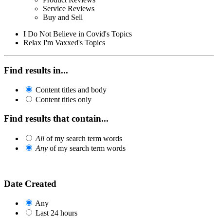
Service Reviews
Buy and Sell
I Do Not Believe in Covid's Topics
Relax I'm Vaxxed's Topics
Find results in...
Content titles and body
Content titles only
Find results that contain...
All
of my search term words
Any
of my search term words
Date Created
Any
Last 24 hours