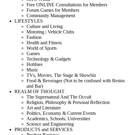
Free ONLINE Consultations for Members
Forum Games for Members
Community Management
LIFESTYLES
Culture and Living
Motoring | Vehicle Clubs
Fashion
Health and Fitness
World of Sports
Games
Technology & Gadgets
Hobbies
Music
TVs, Movies, The Stage & Showbiz
Food & Beverages (Not to be confused with Restos
and Bar)
REALM OF THOUGHT
The Supernatural And The Occult
Religion, Philosophy & Personal Reflection
Art and Literature
Politics, Economy & Current Events
Academics, Schools, Universities
Science and Engineering
PRODUCTS and SERVICES
Product Reviews