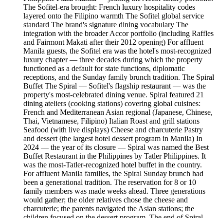
The Sofitel-era brought: French luxury hospitality codes
layered onto the Filipino warmth The Sofitel global service
standard The brand's signature dining vocabulary The
integration with the broader Accor portfolio (including Raffles
and Fairmont Makati after their 2012 opening) For affluent
Manila guests, the Sofitel era was the hotel's most-recognized
luxury chapter — three decades during which the property
functioned as a default for state functions, diplomatic
receptions, and the Sunday family brunch tradition. The Spiral
Buffet The Spiral — Sofitel's flagship restaurant — was the
property's most-celebrated dining venue. Spiral featured 21
dining ateliers (cooking stations) covering global cuisines:
French and Mediterranean Asian regional (Japanese, Chinese,
Thai, Vietnamese, Filipino) Italian Roast and grill stations
Seafood (with live displays) Cheese and charcuterie Pastry
and dessert (the largest hotel dessert program in Manila) In
2024 — the year of its closure — Spiral was named the Best
Buffet Restaurant in the Philippines by Tatler Philippines. It
was the most-Tatler-recognized hotel buffet in the country.
For affluent Manila families, the Spiral Sunday brunch had
been a generational tradition. The reservation for 8 or 10
family members was made weeks ahead. Three generations
would gather; the older relatives chose the cheese and
charcuterie; the parents navigated the Asian stations; the
children focused on the dessert program. The end of Spiral,