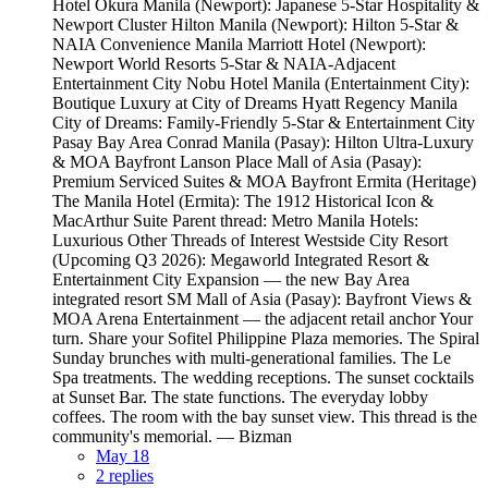
Hotel Okura Manila (Newport): Japanese 5-Star Hospitality &
Newport Cluster Hilton Manila (Newport): Hilton 5-Star &
NAIA Convenience Manila Marriott Hotel (Newport):
Newport World Resorts 5-Star & NAIA-Adjacent
Entertainment City Nobu Hotel Manila (Entertainment City):
Boutique Luxury at City of Dreams Hyatt Regency Manila
City of Dreams: Family-Friendly 5-Star & Entertainment City
Pasay Bay Area Conrad Manila (Pasay): Hilton Ultra-Luxury
& MOA Bayfront Lanson Place Mall of Asia (Pasay):
Premium Serviced Suites & MOA Bayfront Ermita (Heritage)
The Manila Hotel (Ermita): The 1912 Historical Icon &
MacArthur Suite Parent thread: Metro Manila Hotels:
Luxurious Other Threads of Interest Westside City Resort
(Upcoming Q3 2026): Megaworld Integrated Resort &
Entertainment City Expansion — the new Bay Area
integrated resort SM Mall of Asia (Pasay): Bayfront Views &
MOA Arena Entertainment — the adjacent retail anchor Your
turn. Share your Sofitel Philippine Plaza memories. The Spiral
Sunday brunches with multi-generational families. The Le
Spa treatments. The wedding receptions. The sunset cocktails
at Sunset Bar. The state functions. The everyday lobby
coffees. The room with the bay sunset view. This thread is the
community's memorial. — Bizman
May 18
2 replies