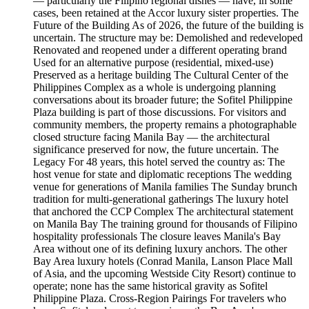
— particularly the Filipino regional dishes — have, in some
cases, been retained at the Accor luxury sister properties. The
Future of the Building As of 2026, the future of the building is
uncertain. The structure may be: Demolished and redeveloped
Renovated and reopened under a different operating brand
Used for an alternative purpose (residential, mixed-use)
Preserved as a heritage building The Cultural Center of the
Philippines Complex as a whole is undergoing planning
conversations about its broader future; the Sofitel Philippine
Plaza building is part of those discussions. For visitors and
community members, the property remains a photographable
closed structure facing Manila Bay — the architectural
significance preserved for now, the future uncertain. The
Legacy For 48 years, this hotel served the country as: The
host venue for state and diplomatic receptions The wedding
venue for generations of Manila families The Sunday brunch
tradition for multi-generational gatherings The luxury hotel
that anchored the CCP Complex The architectural statement
on Manila Bay The training ground for thousands of Filipino
hospitality professionals The closure leaves Manila's Bay
Area without one of its defining luxury anchors. The other
Bay Area luxury hotels (Conrad Manila, Lanson Place Mall
of Asia, and the upcoming Westside City Resort) continue to
operate; none has the same historical gravity as Sofitel
Philippine Plaza. Cross-Region Pairings For travelers who