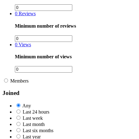
0
Reviews
Minimum number of reviews
0
Views
Minimum number of views
Members
Joined
Any
Last 24 hours
Last week
Last month
Last six months
Last year