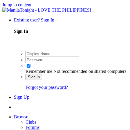
Jump to content
Existing user? Sign In
Sign In
Remember me
Not recommended on shared computers
Sign In
Forgot your password?
Sign Up
Browse
Clubs
Forums