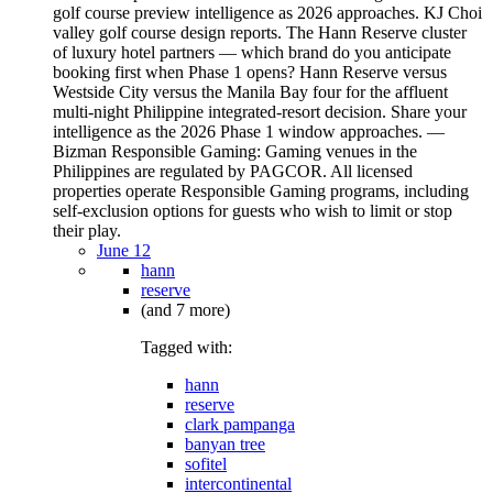
June 12
hann
reserve
(and 7 more)
Tagged with:
hann
reserve
clark pampanga
banyan tree
sofitel
intercontinental