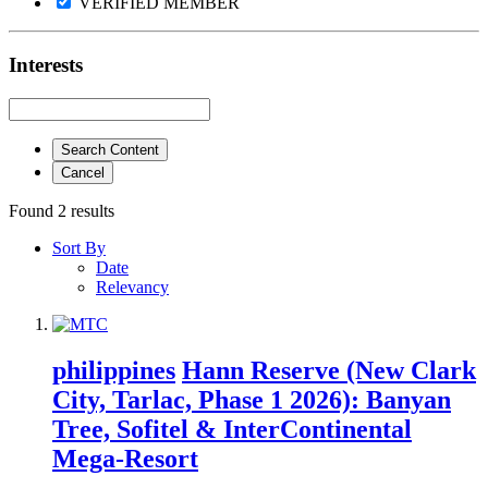
VERIFIED MEMBER
Interests
Search Content
Cancel
Found 2 results
Sort By
Date
Relevancy
philippines
Hann Reserve (New Clark
City, Tarlac, Phase 1 2026): Banyan
Tree, Sofitel & InterContinental
Mega-Resort