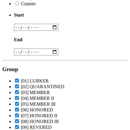
Custom
Start
End
Group
[01] LURKER
[02] QUARANTINED
[03] MEMBER
[04] MEMBER II
[05] MEMBER III
[06] HONORED
[07] HONORED II
[08] HONORED III
[09] REVERED