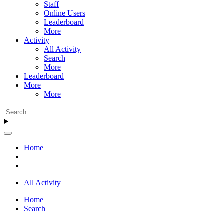
Staff
Online Users
Leaderboard
More
Activity
All Activity
Search
More
Leaderboard
More
More
Home
All Activity
Home
Search