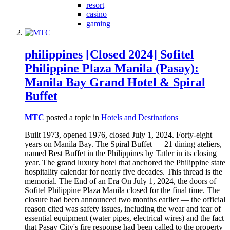
resort
casino
gaming
philippines
[Closed 2024] Sofitel
Philippine Plaza Manila (Pasay):
Manila Bay Grand Hotel & Spiral
Buffet
MTC
posted a topic in
Hotels and Destinations
Built 1973, opened 1976, closed July 1, 2024. Forty-eight
years on Manila Bay. The Spiral Buffet — 21 dining ateliers,
named Best Buffet in the Philippines by Tatler in its closing
year. The grand luxury hotel that anchored the Philippine state
hospitality calendar for nearly five decades. This thread is the
memorial. The End of an Era On July 1, 2024, the doors of
Sofitel Philippine Plaza Manila closed for the final time. The
closure had been announced two months earlier — the official
reason cited was safety issues, including the wear and tear of
essential equipment (water pipes, electrical wires) and the fact
that Pasay City's fire response had been called to the property