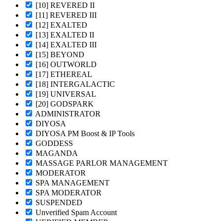
[10] REVERED II
[11] REVERED III
[12] EXALTED
[13] EXALTED II
[14] EXALTED III
[15] BEYOND
[16] OUTWORLD
[17] ETHEREAL
[18] INTERGALACTIC
[19] UNIVERSAL
[20] GODSPARK
ADMINISTRATOR
DIYOSA
DIYOSA PM Boost & IP Tools
GODDESS
MAGANDA
MASSAGE PARLOR MANAGEMENT
MODERATOR
SPA MANAGEMENT
SPA MODERATOR
SUSPENDED
Unverified Spam Account