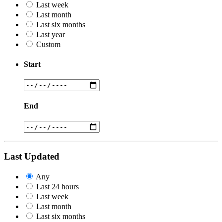
Last week
Last month
Last six months
Last year
Custom
Start
End
Last Updated
Any
Last 24 hours
Last week
Last month
Last six months