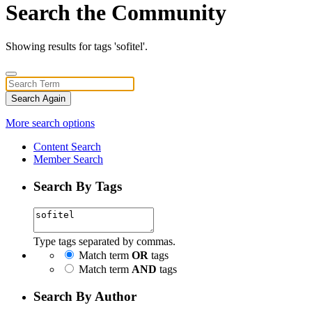
Search the Community
Showing results for tags 'sofitel'.
Search Again
More search options
Content Search
Member Search
Search By Tags
Type tags separated by commas.
Match term
OR
tags
Match term
AND
tags
Search By Author