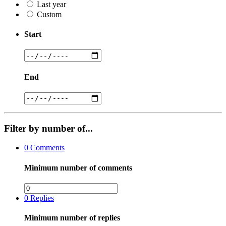
Last year
Custom
Start
End
Filter by number of...
0
Comments
Minimum number of comments
0
Replies
Minimum number of replies