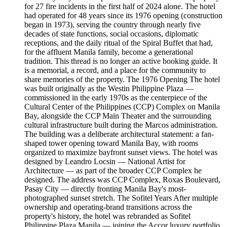
for 27 fire incidents in the first half of 2024 alone. The hotel
had operated for 48 years since its 1976 opening (construction
began in 1973), serving the country through nearly five
decades of state functions, social occasions, diplomatic
receptions, and the daily ritual of the Spiral Buffet that had,
for the affluent Manila family, become a generational
tradition. This thread is no longer an active booking guide. It
is a memorial, a record, and a place for the community to
share memories of the property. The 1976 Opening The hotel
was built originally as the Westin Philippine Plaza —
commissioned in the early 1970s as the centerpiece of the
Cultural Center of the Philippines (CCP) Complex on Manila
Bay, alongside the CCP Main Theater and the surrounding
cultural infrastructure built during the Marcos administration.
The building was a deliberate architectural statement: a fan-
shaped tower opening toward Manila Bay, with rooms
organized to maximize bayfront sunset views. The hotel was
designed by Leandro Locsin — National Artist for
Architecture — as part of the broader CCP Complex he
designed. The address was CCP Complex, Roxas Boulevard,
Pasay City — directly fronting Manila Bay's most-
photographed sunset stretch. The Sofitel Years After multiple
ownership and operating-brand transitions across the
property's history, the hotel was rebranded as Sofitel
Philippine Plaza Manila — joining the Accor luxury portfolio.