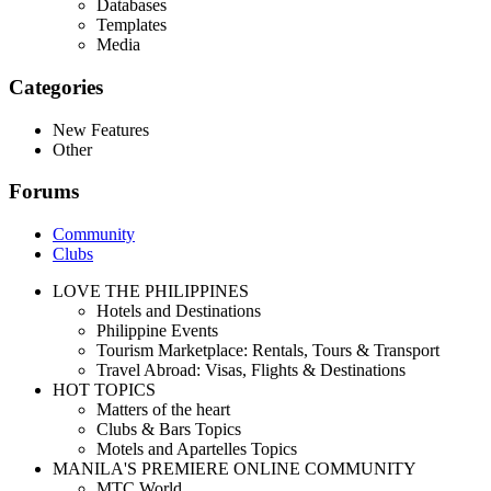
Databases
Templates
Media
Categories
New Features
Other
Forums
Community
Clubs
LOVE THE PHILIPPINES
Hotels and Destinations
Philippine Events
Tourism Marketplace: Rentals, Tours & Transport
Travel Abroad: Visas, Flights & Destinations
HOT TOPICS
Matters of the heart
Clubs & Bars Topics
Motels and Apartelles Topics
MANILA'S PREMIERE ONLINE COMMUNITY
MTC World