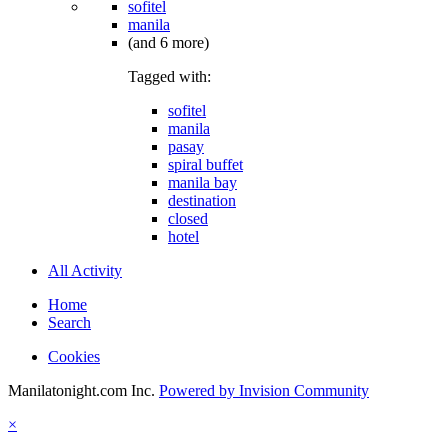
sofitel
manila
(and 6 more)
Tagged with:
sofitel
manila
pasay
spiral buffet
manila bay
destination
closed
hotel
All Activity
Home
Search
Cookies
Manilatonight.com Inc.
Powered by Invision Community
×