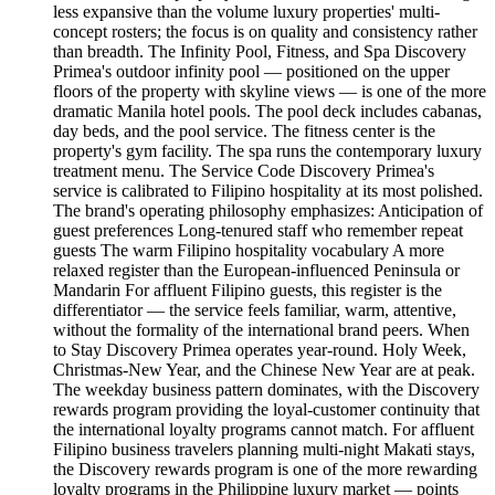
less expansive than the volume luxury properties' multi-
concept rosters; the focus is on quality and consistency rather
than breadth. The Infinity Pool, Fitness, and Spa Discovery
Primea's outdoor infinity pool — positioned on the upper
floors of the property with skyline views — is one of the more
dramatic Manila hotel pools. The pool deck includes cabanas,
day beds, and the pool service. The fitness center is the
property's gym facility. The spa runs the contemporary luxury
treatment menu. The Service Code Discovery Primea's
service is calibrated to Filipino hospitality at its most polished.
The brand's operating philosophy emphasizes: Anticipation of
guest preferences Long-tenured staff who remember repeat
guests The warm Filipino hospitality vocabulary A more
relaxed register than the European-influenced Peninsula or
Mandarin For affluent Filipino guests, this register is the
differentiator — the service feels familiar, warm, attentive,
without the formality of the international brand peers. When
to Stay Discovery Primea operates year-round. Holy Week,
Christmas-New Year, and the Chinese New Year are at peak.
The weekday business pattern dominates, with the Discovery
rewards program providing the loyal-customer continuity that
the international loyalty programs cannot match. For affluent
Filipino business travelers planning multi-night Makati stays,
the Discovery rewards program is one of the more rewarding
loyalty programs in the Philippine luxury market — points