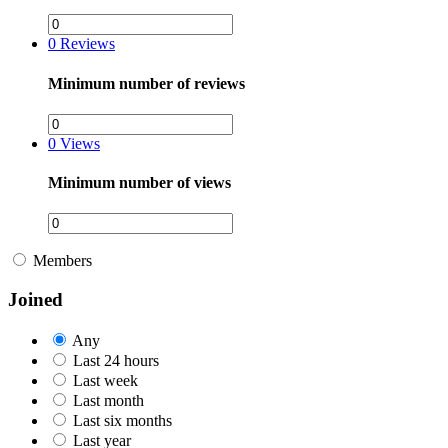
0
Reviews
Minimum number of reviews
0
Views
Minimum number of views
Members
Joined
Any
Last 24 hours
Last week
Last month
Last six months
Last year