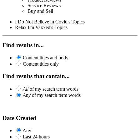
Service Reviews
Buy and Sell
I Do Not Believe in Covid's Topics
Relax I'm Vaxxed's Topics
Find results in...
Content titles and body
Content titles only
Find results that contain...
All
of my search term words
Any
of my search term words
Date Created
Any
Last 24 hours