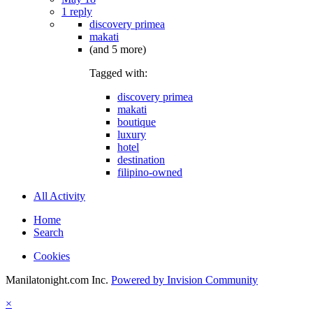
1 reply
discovery primea
makati
(and 5 more)
Tagged with:
discovery primea
makati
boutique
luxury
hotel
destination
filipino-owned
All Activity
Home
Search
Cookies
Manilatonight.com Inc.
Powered by Invision Community
×