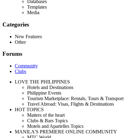
Databases
Templates
Media
Categories
New Features
Other
Forums
Community
Clubs
LOVE THE PHILIPPINES
Hotels and Destinations
Philippine Events
Tourism Marketplace: Rentals, Tours & Transport
Travel Abroad: Visas, Flights & Destinations
HOT TOPICS
Matters of the heart
Clubs & Bars Topics
Motels and Apartelles Topics
MANILA'S PREMIERE ONLINE COMMUNITY
MTC World