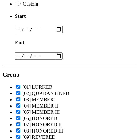
Custom
Start
End
Group
[01] LURKER
[02] QUARANTINED
[03] MEMBER
[04] MEMBER II
[05] MEMBER III
[06] HONORED
[07] HONORED II
[08] HONORED III
[09] REVERED