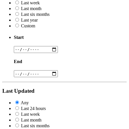
Last week
Last month
Last six months
Last year
Custom
Start
End
Last Updated
Any
Last 24 hours
Last week
Last month
Last six months