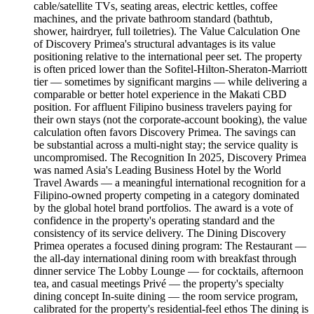
cable/satellite TVs, seating areas, electric kettles, coffee
machines, and the private bathroom standard (bathtub,
shower, hairdryer, full toiletries). The Value Calculation One
of Discovery Primea's structural advantages is its value
positioning relative to the international peer set. The property
is often priced lower than the Sofitel-Hilton-Sheraton-Marriott
tier — sometimes by significant margins — while delivering a
comparable or better hotel experience in the Makati CBD
position. For affluent Filipino business travelers paying for
their own stays (not the corporate-account booking), the value
calculation often favors Discovery Primea. The savings can
be substantial across a multi-night stay; the service quality is
uncompromised. The Recognition In 2025, Discovery Primea
was named Asia's Leading Business Hotel by the World
Travel Awards — a meaningful international recognition for a
Filipino-owned property competing in a category dominated
by the global hotel brand portfolios. The award is a vote of
confidence in the property's operating standard and the
consistency of its service delivery. The Dining Discovery
Primea operates a focused dining program: The Restaurant —
the all-day international dining room with breakfast through
dinner service The Lobby Lounge — for cocktails, afternoon
tea, and casual meetings Privé — the property's specialty
dining concept In-suite dining — the room service program,
calibrated for the property's residential-feel ethos The dining is