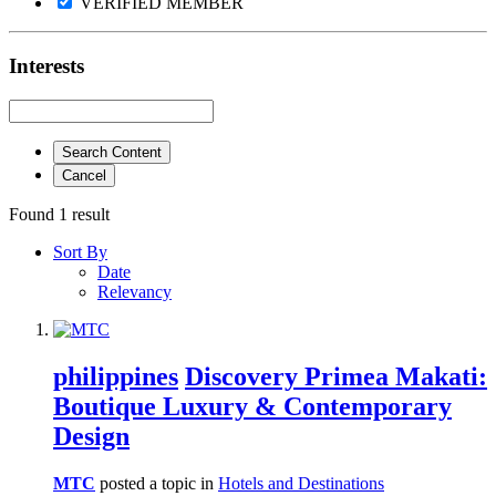
VERIFIED MEMBER
Interests
Search Content
Cancel
Found 1 result
Sort By
Date
Relevancy
philippines
Discovery Primea Makati:
Boutique Luxury & Contemporary
Design
MTC
posted a topic in
Hotels and Destinations