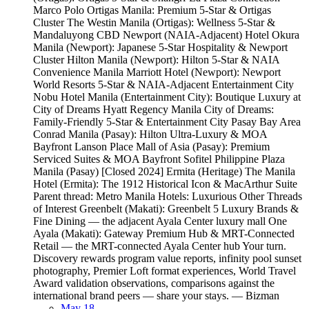
Marco Polo Ortigas Manila: Premium 5-Star & Ortigas
Cluster The Westin Manila (Ortigas): Wellness 5-Star &
Mandaluyong CBD Newport (NAIA-Adjacent) Hotel Okura
Manila (Newport): Japanese 5-Star Hospitality & Newport
Cluster Hilton Manila (Newport): Hilton 5-Star & NAIA
Convenience Manila Marriott Hotel (Newport): Newport
World Resorts 5-Star & NAIA-Adjacent Entertainment City
Nobu Hotel Manila (Entertainment City): Boutique Luxury at
City of Dreams Hyatt Regency Manila City of Dreams:
Family-Friendly 5-Star & Entertainment City Pasay Bay Area
Conrad Manila (Pasay): Hilton Ultra-Luxury & MOA
Bayfront Lanson Place Mall of Asia (Pasay): Premium
Serviced Suites & MOA Bayfront Sofitel Philippine Plaza
Manila (Pasay) [Closed 2024] Ermita (Heritage) The Manila
Hotel (Ermita): The 1912 Historical Icon & MacArthur Suite
Parent thread: Metro Manila Hotels: Luxurious Other Threads
of Interest Greenbelt (Makati): Greenbelt 5 Luxury Brands &
Fine Dining — the adjacent Ayala Center luxury mall One
Ayala (Makati): Gateway Premium Hub & MRT-Connected
Retail — the MRT-connected Ayala Center hub Your turn.
Discovery rewards program value reports, infinity pool sunset
photography, Premier Loft format experiences, World Travel
Award validation observations, comparisons against the
international brand peers — share your stays. — Bizman
May 18