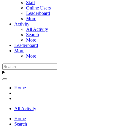
Staff
Online Users
Leaderboard
More
Activity
All Activity
Search
More
Leaderboard
More
More
Home
All Activity
Home
Search