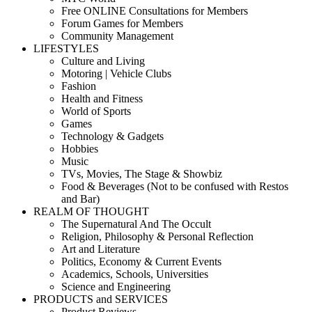
Free ONLINE Consultations for Members
Forum Games for Members
Community Management
LIFESTYLES
Culture and Living
Motoring | Vehicle Clubs
Fashion
Health and Fitness
World of Sports
Games
Technology & Gadgets
Hobbies
Music
TVs, Movies, The Stage & Showbiz
Food & Beverages (Not to be confused with Restos
and Bar)
REALM OF THOUGHT
The Supernatural And The Occult
Religion, Philosophy & Personal Reflection
Art and Literature
Politics, Economy & Current Events
Academics, Schools, Universities
Science and Engineering
PRODUCTS and SERVICES
Product Reviews