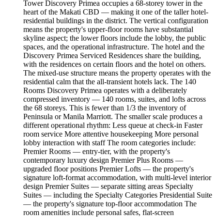
Tower Discovery Primea occupies a 68-storey tower in the
heart of the Makati CBD — making it one of the taller hotel-
residential buildings in the district. The vertical configuration
means the property's upper-floor rooms have substantial
skyline aspect; the lower floors include the lobby, the public
spaces, and the operational infrastructure. The hotel and the
Discovery Primea Serviced Residences share the building,
with the residences on certain floors and the hotel on others.
The mixed-use structure means the property operates with the
residential calm that the all-transient hotels lack. The 140
Rooms Discovery Primea operates with a deliberately
compressed inventory — 140 rooms, suites, and lofts across
the 68 storeys. This is fewer than 1/3 the inventory of
Peninsula or Manila Marriott. The smaller scale produces a
different operational rhythm: Less queue at check-in Faster
room service More attentive housekeeping More personal
lobby interaction with staff The room categories include:
Premier Rooms — entry-tier, with the property's
contemporary luxury design Premier Plus Rooms —
upgraded floor positions Premier Lofts — the property's
signature loft-format accommodation, with multi-level interior
design Premier Suites — separate sitting areas Specialty
Suites — including the Specialty Categories Presidential Suite
— the property's signature top-floor accommodation The
room amenities include personal safes, flat-screen