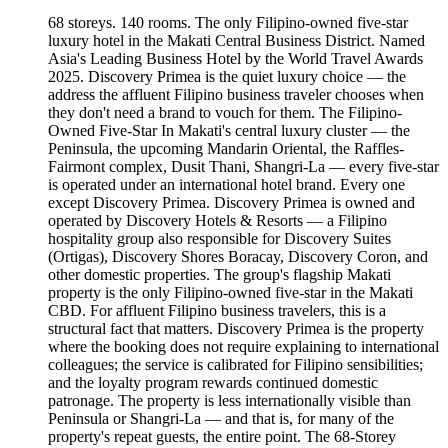
68 storeys. 140 rooms. The only Filipino-owned five-star
luxury hotel in the Makati Central Business District. Named
Asia's Leading Business Hotel by the World Travel Awards
2025. Discovery Primea is the quiet luxury choice — the
address the affluent Filipino business traveler chooses when
they don't need a brand to vouch for them. The Filipino-
Owned Five-Star In Makati's central luxury cluster — the
Peninsula, the upcoming Mandarin Oriental, the Raffles-
Fairmont complex, Dusit Thani, Shangri-La — every five-star
is operated under an international hotel brand. Every one
except Discovery Primea. Discovery Primea is owned and
operated by Discovery Hotels & Resorts — a Filipino
hospitality group also responsible for Discovery Suites
(Ortigas), Discovery Shores Boracay, Discovery Coron, and
other domestic properties. The group's flagship Makati
property is the only Filipino-owned five-star in the Makati
CBD. For affluent Filipino business travelers, this is a
structural fact that matters. Discovery Primea is the property
where the booking does not require explaining to international
colleagues; the service is calibrated for Filipino sensibilities;
and the loyalty program rewards continued domestic
patronage. The property is less internationally visible than
Peninsula or Shangri-La — and that is, for many of the
property's repeat guests, the entire point. The 68-Storey