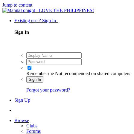
Jump to content
Existing user? Sign In
Sign In
Remember me
Not recommended on shared computers
Sign In
Forgot your password?
Sign Up
Browse
Clubs
Forums