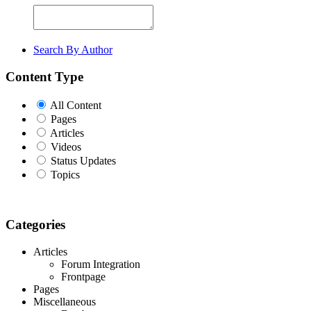
Search By Author
Content Type
All Content
Pages
Articles
Videos
Status Updates
Topics
Categories
Articles
Forum Integration
Frontpage
Pages
Miscellaneous