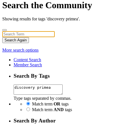
Search the Community
Showing results for tags 'discovery primea'.
Search Again
More search options
Content Search
Member Search
Search By Tags
Type tags separated by commas.
Match term
OR
tags
Match term
AND
tags
Search By Author