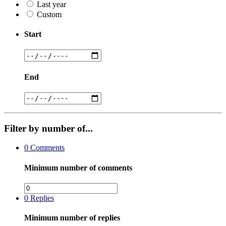
Last year
Custom
Start
End
Filter by number of...
0
Comments
Minimum number of comments
0
Replies
Minimum number of replies