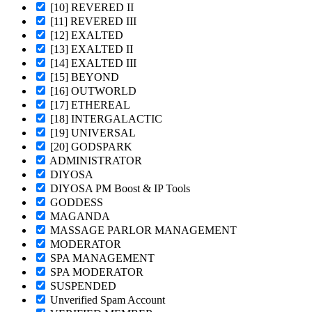
[10] REVERED II
[11] REVERED III
[12] EXALTED
[13] EXALTED II
[14] EXALTED III
[15] BEYOND
[16] OUTWORLD
[17] ETHEREAL
[18] INTERGALACTIC
[19] UNIVERSAL
[20] GODSPARK
ADMINISTRATOR
DIYOSA
DIYOSA PM Boost & IP Tools
GODDESS
MAGANDA
MASSAGE PARLOR MANAGEMENT
MODERATOR
SPA MANAGEMENT
SPA MODERATOR
SUSPENDED
Unverified Spam Account