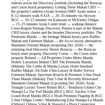
redeem across the Discovery portfolio (including the Boracay
and Coron beach properties). Getting There Makati CBD —
the property's address (Ayala Avenue) MRT Ayala station →
8–12 minutes walk NAIA → 20–35 minutes via Skyway
BGC → 10–15 minutes via Kalayaan or McKinley Ortigas
→ 15–25 minutes Ayala Center retail → walking distance
Cross-Region Pairings Discovery Primea is part of the Makati
CBD luxury cluster and the broader Discovery portfolio: The
Peninsula Manila — the heritage Makati luxury peer Raffles
Makati and Fairmont Makati — the Accor luxury alternatives
Mandarin Oriental Makati (reopening Dec 2026) — the
returning rival Discovery Shores Boracay — the Boracay
beach sister property Discovery Coron — the Coron sister
property Related — All Properties Under Metro Manila
Hotels: Luxurious Makati CBD The Peninsula Manila
(Makati): The Lobby & Manila Luxury Hotel Standard
Raffles Makati: All-Suite Ultra-Luxury & Butler Service
Fairmont Makati: Spectrum Brunch & Premium 5-Star Dusit
Thani Manila (Makati): Thai 5-Star & Recently Renovated
Mandarin Oriental Makati (Upcoming Dec 2026): Ayala
Triangle Luxury Tower Return BGC / Bonifacio Global City
Shangri-La The Fort Manila (BGC): BGC Anchor 5-Star
Grand Hyatt Manila (BGC): Hyatt Premium Flagship & BGC
5-Star Ortigas Center / Mandaluyong Edsa Shangri-La Manila
(Ortigas): Ortigas 5-Star & Shangri-La Plaza Connection