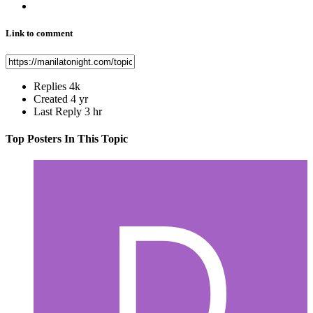
Link to comment
Replies
4k
Created
4 yr
Last Reply
3 hr
Top Posters In This Topic