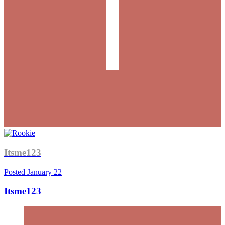
Itsme123
Posted
January 22
Itsme123