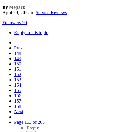
By
Mepack
April 29, 2022
in
Service Reviews
Followers
26
Reply to this topic
Prev
148
149
150
151
152
153
154
155
156
157
158
Next
Page 153 of 265