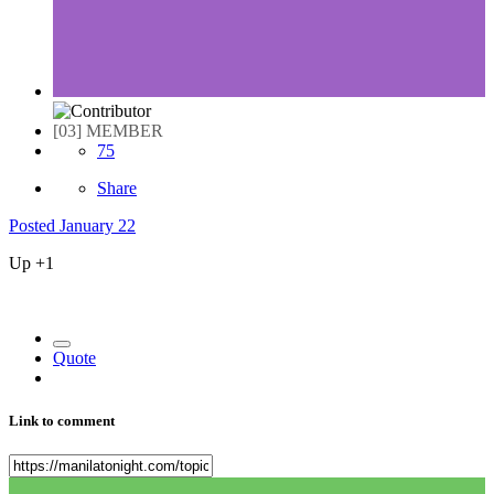
[03] MEMBER
75
Share
Posted
January 22
Up +1
Quote
Link to comment