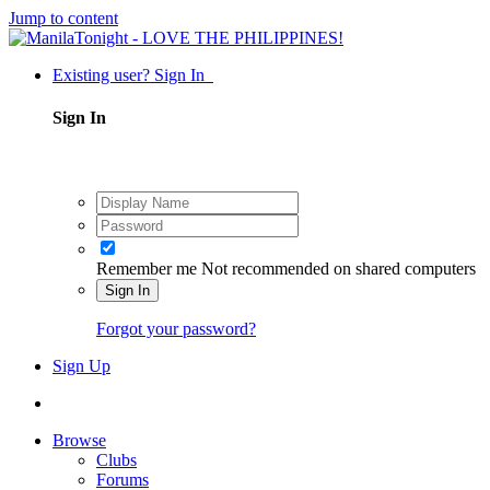
Jump to content
Existing user? Sign In
Sign In
Remember me
Not recommended on shared computers
Sign In
Forgot your password?
Sign Up
Browse
Clubs
Forums