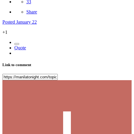
33
Share
Posted
January 22
+1
Quote
Link to comment