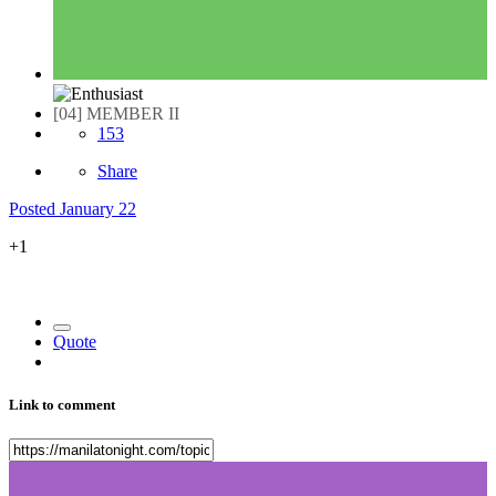
[04] MEMBER II
153
Share
Posted
January 22
+1
Quote
Link to comment