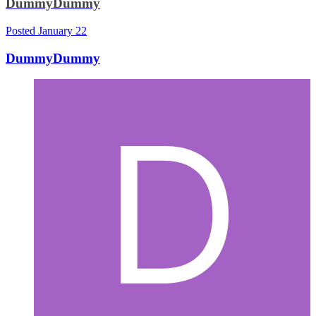
DummyDummy
Posted
January 22
DummyDummy