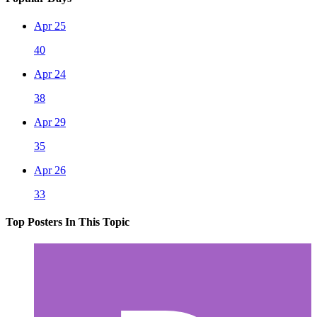
Apr 25
40
Apr 24
38
Apr 29
35
Apr 26
33
Top Posters In This Topic