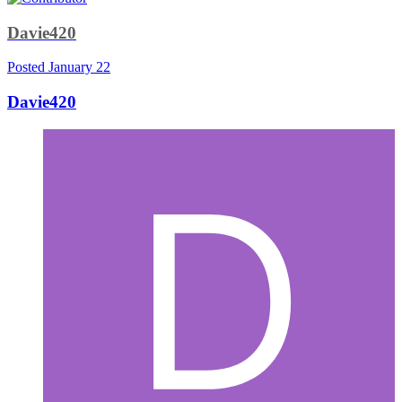
Davie420
Posted
January 22
Davie420