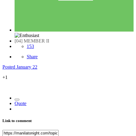
[04] MEMBER II
153
Share
Posted
January 22
+1
Quote
Link to comment