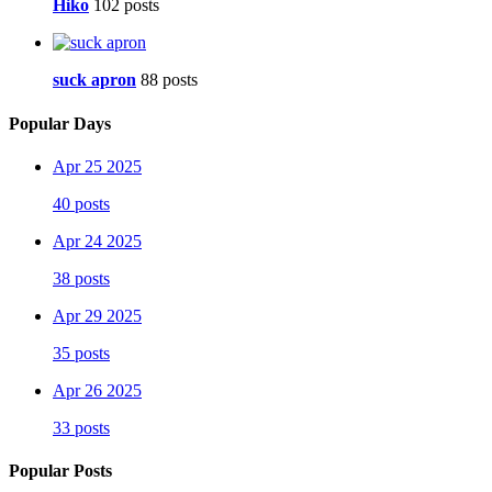
Hiko
102 posts
suck apron
88 posts
Popular Days
Apr 25 2025
40 posts
Apr 24 2025
38 posts
Apr 29 2025
35 posts
Apr 26 2025
33 posts
Popular Posts