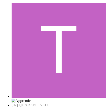
[02] QUARANTINED