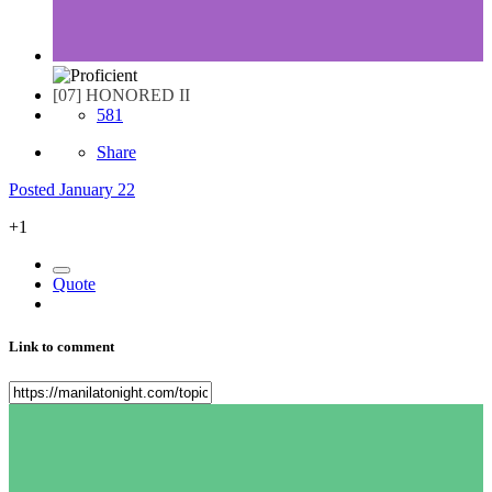
[07] HONORED II
581
Share
Posted
January 22
+1
Quote
Link to comment