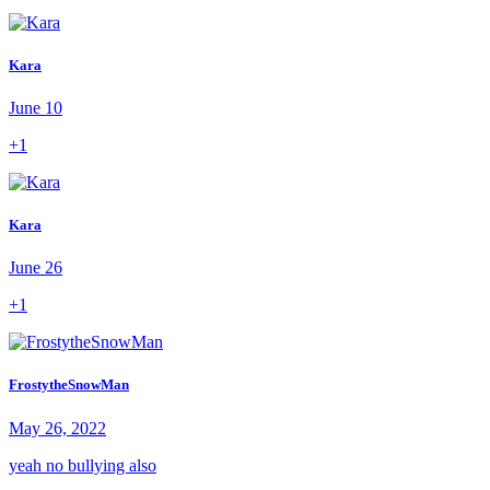
Kara
June 10
+1
Kara
June 26
+1
FrostytheSnowMan
May 26, 2022
yeah no bullying also