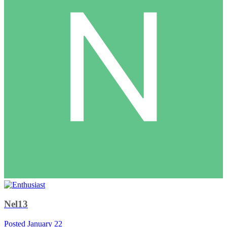
Nel13
Posted
January 22