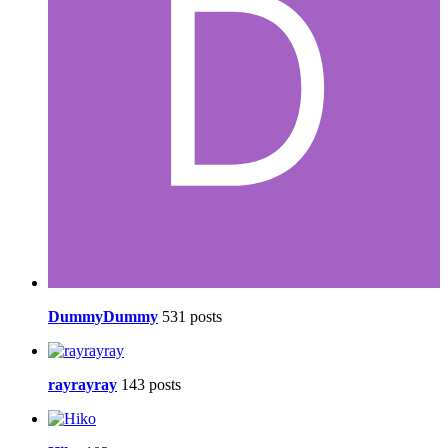
DummyDummy
531 posts
rayrayray
143 posts