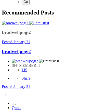
Recommended Posts
bradwellpogi2
Posted
January 21
bradwellpogi2
[04] MEMBER II
119
Share
Posted
January 21
+1
Quote