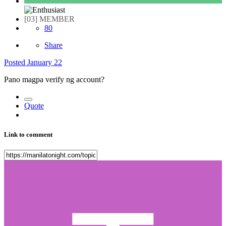
[03] MEMBER
80
Share
Posted
January 22
Pano magpa verify ng account?
Quote
Link to comment