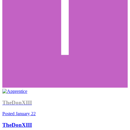
TheDonXIII
Posted
January 22
TheDonXIII