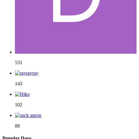
531
143
102
88
Popular Days