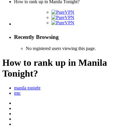
How to rank up in Manila Tonight?
Recently Browsing
No registered users viewing this page.
How to rank up in Manila
Tonight?
manila tonight
mtc