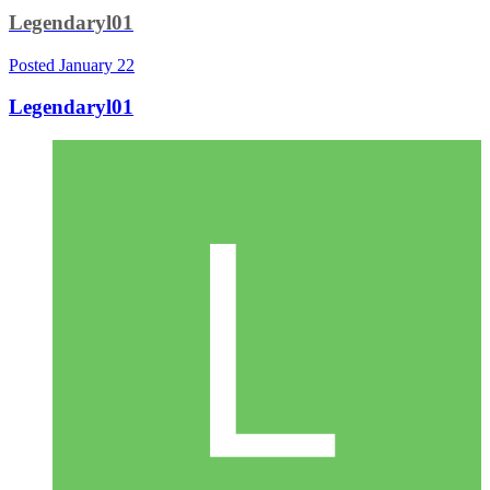
Legendaryl01
Posted
January 22
Legendaryl01