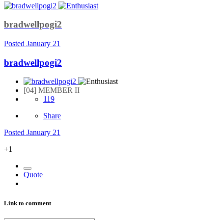
bradwellpogi2
Posted
January 21
bradwellpogi2
[04] MEMBER II
119
Share
Posted
January 21
+1
Quote
Link to comment