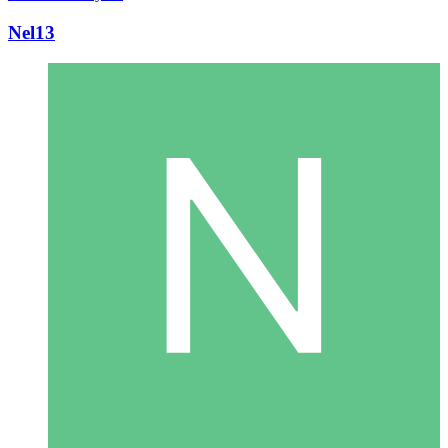
Nel13