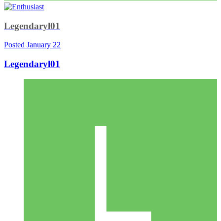
Legendaryl01
Posted
January 22
Legendaryl01