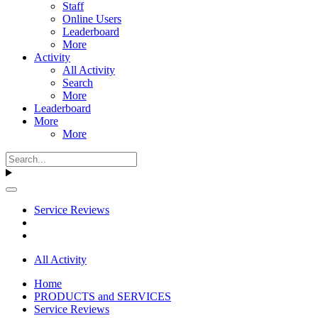
Staff
Online Users
Leaderboard
More
Activity
All Activity
Search
More
Leaderboard
More
More
Service Reviews
All Activity
Home
PRODUCTS and SERVICES
Service Reviews