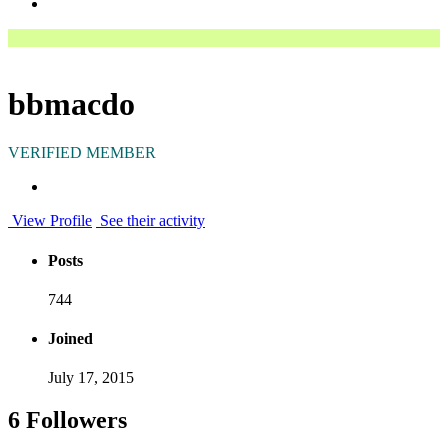
bbmacdo
VERIFIED MEMBER
View Profile
See their activity
Posts
744
Joined
July 17, 2015
6 Followers