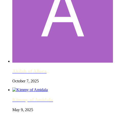
Akilah of Allora
October 7, 2025
Kimmy of Amidala
May 9, 2025