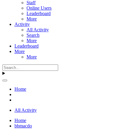
Staff
Online Users
Leaderboard
More
Activity
All Activity
Search
More
Leaderboard
More
More
Home
All Activity
Home
bbmacdo