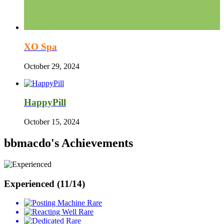
XO Spa
October 29, 2024
HappyPill
October 15, 2024
bbmacdo's Achievements
Experienced (11/14)
Rare
Rare
Rare