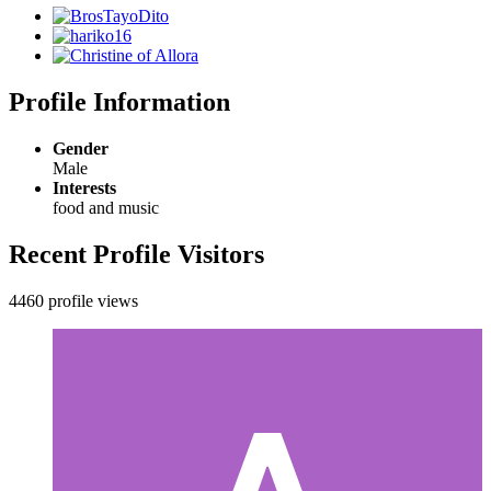
Profile Information
Gender
Male
Interests
food and music
Recent Profile Visitors
4460 profile views