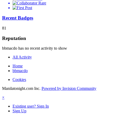
Rare
Recent Badges
81
Reputation
bbmacdo has no recent activity to show
All Activity
Home
bbmacdo
Cookies
Manilatonight.com Inc.
Powered by Invision Community
×
Existing user? Sign In
Sign Up