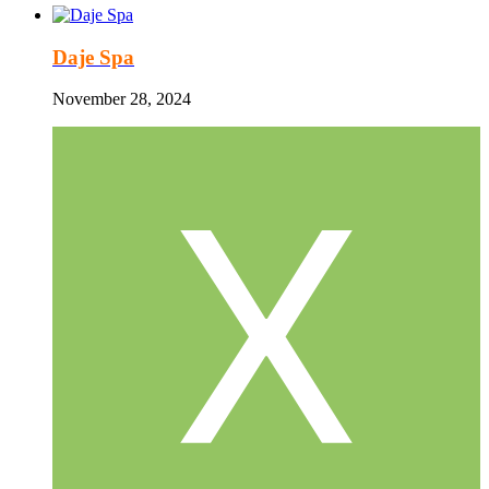
Daje Spa
November 28, 2024