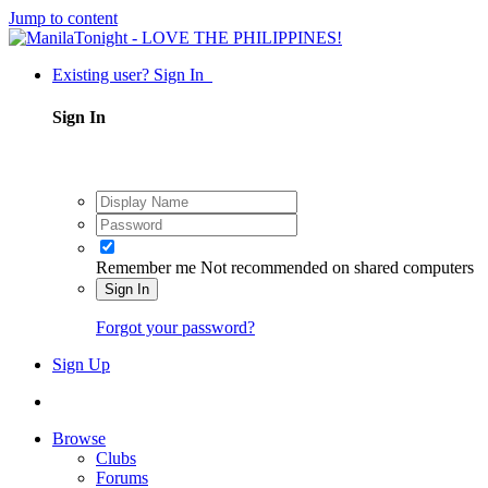
Jump to content
Existing user? Sign In
Sign In
Remember me
Not recommended on shared computers
Sign In
Forgot your password?
Sign Up
Browse
Clubs
Forums